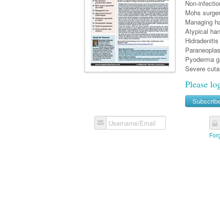
Non-infecti
Mohs surgery
Managing ha
Atypical ha
Hidradenitis
Paraneoplas
Pyoderma g
Severe cuta
Please lo
Subscrib
Username/Email
For