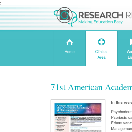
;
H
T
Home
Clinical
Wa
Area
Li
71st American Academ
In this revi
Psychoderma
Psoriasis ca
Ethnic vari
Management 