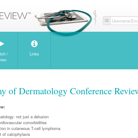
Username/Ema
tch /
Links
sten
y of Dermatology Conference Revie
ew:
tology: not just a delusion
rdiovascular comorbidities
ation in cutaneous T-cell lymphoma
of calciphylaxis