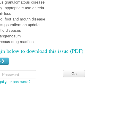
ous granulomatous disease
: appropriate use criteria
ir loss
nd, foot and mouth disease
 suppurativa: an update
tic diseases
angrenosum
neous drug reactions
gin below to download this issue (PDF)
e
Password
got your password?