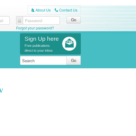
About Us
Contact Us
A
C
il
Password
Forgot your password?
Sign Up here
Free publications
direct to your inbox
w