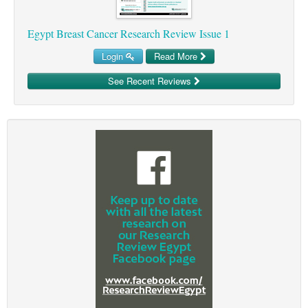
Egypt Breast Cancer Research Review Issue 1
Login
Read More
See Recent Reviews