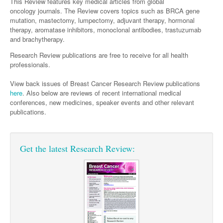
Surgery
This Review features key medical articles from global
Pharmacy
Haematology
Women and Men's Health
oncology journals. The Review covers topics such as BRCA gene
mutation, mastectomy, lumpectomy, adjuvant therapy, hormonal
Anaesthesia
Infectious Diseases
Haematology
Men's Health
therapy, aromatase inhibitors, monoclonal antibodies, trastuzumab
Urology
and brachytherapy.
Medical Oncology
Lymphoma and Leukaemia
Hepatitis
Women's Health
Research Review publications are free to receive for all health
Breast Cancer
Respiratory
Multiple Myeloma
Infection Prevention and Control
professionals.
Colorectal Cancer
Rheumatology
Infectious Diseases
View back issues of Breast Cancer Research Review publications
here
. Also below are reviews of recent international medical
Immuno-Oncology
conferences, new medicines, speaker events and other relevant
publications.
Lung Cancer
Skin Cancer
Get the latest Research Review: