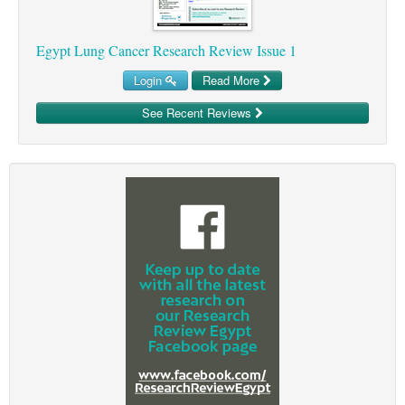
Egypt Lung Cancer Research Review Issue 1
Login
Read More
See Recent Reviews