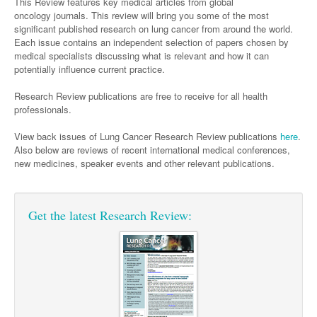
Surgery
This Review features key medical articles from global
Pharmacy
Haematology
Women and Men's Health
oncology journals.
This review will bring you some of the most
significant published research on lung cancer from around the world.
Anaesthesia
Infectious Diseases
Haematology
Men's Health
Each issue contains an independent selection of papers chosen by
Urology
medical specialists discussing what is relevant and how it can
Medical Oncology
Lymphoma and Leukaemia
Hepatitis
Women's Health
potentially influence current practice.
Respiratory
Multiple Myeloma
Infection Prevention and Control
Breast Cancer
Research Review publications are free to receive for all health
professionals.
Rheumatology
Infectious Diseases
Colorectal Cancer
Immuno-Oncology
View back issues of Lung Cancer Research Review publications
here
.
Also below are reviews of recent international medical conferences,
Lung Cancer
new medicines, speaker events and other relevant publications.
Skin Cancer
Get the latest Research Review: