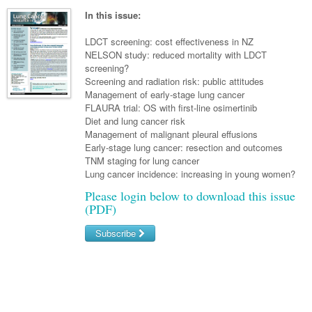
Surgery
Pharmacy
Haematology
Women and Men's Health
In this issue:
Anaesthesia
Infectious Diseases
Haematology
Men's Health
LDCT screening: cost effectiveness in NZ
Urology
NELSON study: reduced mortality with LDCT
Medical Oncology
Lymphoma and Leukaemia
Hepatitis
Women's Health
screening?
Screening and radiation risk: public attitudes
Respiratory
Multiple Myeloma
Infection Prevention and Control
Breast Cancer
Management of early-stage lung cancer
Rheumatology
FLAURA trial: OS with first-line osimertinib
Infectious Diseases
Colorectal Cancer
Diet and lung cancer risk
Immuno-Oncology
Management of malignant pleural effusions
Early-stage lung cancer: resection and outcomes
Lung Cancer
TNM staging for lung cancer
Lung cancer incidence: increasing in young women?
Skin Cancer
Please login below to download this issue
(PDF)
Subscribe
Username/Email
Password