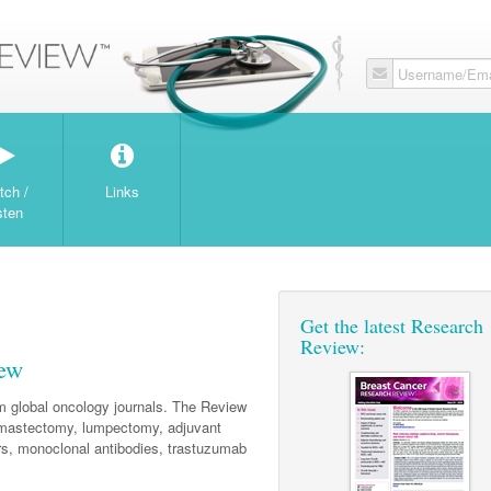
Username/Ema
tch /
Links
sten
Get the latest Research
Review:
iew
om global oncology journals. The Review
mastectomy, lumpectomy, adjuvant
ors, monoclonal antibodies, trastuzumab