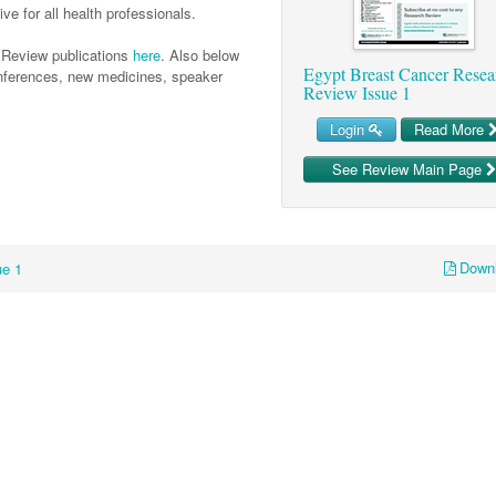
ve for all health professionals.
 Review publications
here
. Also below
Egypt Breast Cancer Resea
conferences, new medicines, speaker
Review Issue 1
Login
Read More
See Review Main Page
Down
ue 1