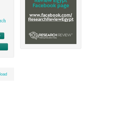
rch
load