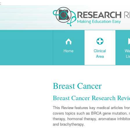
;
H
T
Home
Clinical
Wa
Area
Li
Breast Cancer
Breast Cancer Research Rev
This Review features key medical articles fr
covers topics such as BRCA gene mutation, 
therapy, hormonal therapy, aromatase inhibit
and brachytherapy.