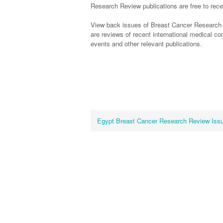
Research Review publications are free to recei
View back issues of Breast Cancer Research
are reviews of recent international medical 
events and other relevant publications.
Egypt Breast Cancer Research Review Iss