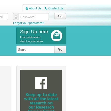
About Us
Contact Us
A
C
il
Password
Forgot your password?
Sign Up here
Free publications
direct to your inbox