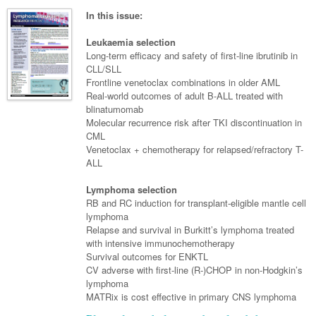
Surgery
Pharmacy
Haematology
Women and Men's Health
In this issue:
Anaesthesia
Infectious Diseases
Haematology
Men's Health
Leukaemia selection
Urology
Long-term efficacy and safety of first-line ibrutinib in
Medical Oncology
Lymphoma and Leukaemia
Hepatitis
Women's Health
CLL/SLL
Frontline venetoclax combinations in older AML
Respiratory
Multiple Myeloma
Infection Prevention and Control
Breast Cancer
Real-world outcomes of adult B-ALL treated with
Rheumatology
blinatumomab
Infectious Diseases
Colorectal Cancer
Molecular recurrence risk after TKI discontinuation in
Immuno-Oncology
CML
Venetoclax + chemotherapy for relapsed/refractory T-
Lung Cancer
ALL
Skin Cancer
Lymphoma selection
RB and RC induction for transplant-eligible mantle cell
lymphoma
Relapse and survival in Burkitt’s lymphoma treated
with intensive immunochemotherapy
Survival outcomes for ENKTL
CV adverse with first-line (R-)CHOP in non-Hodgkin’s
lymphoma
MATRix is cost effective in primary CNS lymphoma