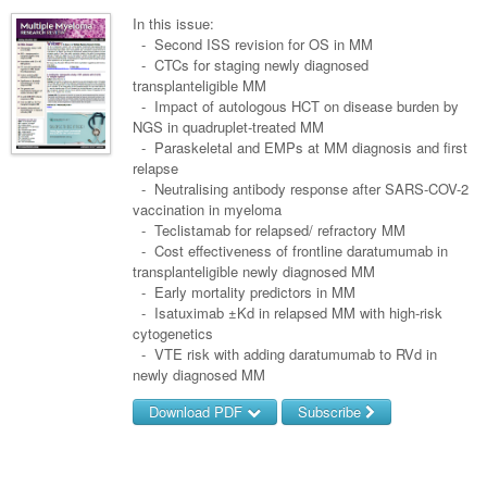
Surgery
Pharmacy
Haematology
Women and Men's Health
In this issue:
Anaesthesia
- Second ISS revision for OS in MM
Infectious Diseases
Haematology
Men's Health
- CTCs for staging newly diagnosed
Urology
transplanteligible MM
Medical Oncology
Lymphoma and Leukaemia
Hepatitis
Women's Health
- Impact of autologous HCT on disease burden by
NGS in quadruplet-treated MM
Respiratory
Multiple Myeloma
Infection Prevention and Control
Breast Cancer
- Paraskeletal and EMPs at MM diagnosis and first
Rheumatology
relapse
Infectious Diseases
Colorectal Cancer
- Neutralising antibody response after SARS-COV-2
Immuno-Oncology
vaccination in myeloma
- Teclistamab for relapsed/ refractory MM
Lung Cancer
- Cost effectiveness of frontline daratumumab in
transplanteligible newly diagnosed MM
Skin Cancer
- Early mortality predictors in MM
- Isatuximab ±Kd in relapsed MM with high-risk
cytogenetics
- VTE risk with adding daratumumab to RVd in
newly diagnosed MM
Download PDF
Subscribe
Username/Email