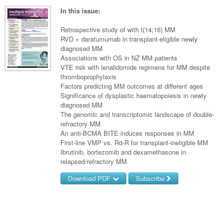
Surgery
Pharmacy
Haematology
Women and Men's Health
In this issue:
Anaesthesia
Infectious Diseases
Haematology
Men's Health
Retrospective study of with t(14;16) MM
Urology
RVD + daratumumab in transplant-eligible newly
Medical Oncology
Lymphoma and Leukaemia
Hepatitis
Women's Health
diagnosed MM
Associations with OS in NZ MM patients
Respiratory
Multiple Myeloma
Infection Prevention and Control
Breast Cancer
VTE risk with lenalidomide regimens for MM despite
Rheumatology
thromboprophylaxis
Infectious Diseases
Colorectal Cancer
Factors predicting MM outcomes at different ages
Immuno-Oncology
Significance of dysplastic haematopoiesis in newly
diagnosed MM
Lung Cancer
The genomic and transcriptomic landscape of double-
refractory MM
Skin Cancer
An anti-BCMA BITE induces responses in MM
First-line VMP vs. Rd-R for transplant-ineligible MM
Ibrutinib, bortezomib and dexamethasone in
relapsed/refractory MM
Download PDF
Subscribe
Username/Email
Password