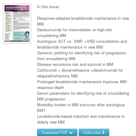
Surgery
Pharmacy
Haematology
Women and Men's Health
In this issue:
Anaesthesia
Infectious Diseases
Haematology
Men's Health
Response-adapted lenalidomide maintenance in new
Urology
MM
Medical Oncology
Lymphoma and Leukaemia
Hepatitis
Women's Health
Daratumumab for intermediate- or high-risk
smouldering MM
Respiratory
Multiple Myeloma
Infection Prevention and Control
Breast Cancer
Autologous SCT vs. VMP, ±VRD consolidation and
Rheumatology
lenalidomide maintenance in new MM
Infectious Diseases
Colorectal Cancer
Genomic profiling for identifying risk of progression
Immuno-Oncology
from smouldering MM
Disease recurrence risk and survival in MM
Lung Cancer
Carfilzomib + dexamethasone ±daratumumab for
relapsed/refractory MM
Skin Cancer
Prolonged lenalidomide maintenance improves MM
response depth
Serum parameters for identifying risk of smouldering
MM progression
Morbidity burden in MM survivors after autologous
BMT
Lenalidomide-based induction and maintenance in
elderly new MM
Download PDF
Subscribe