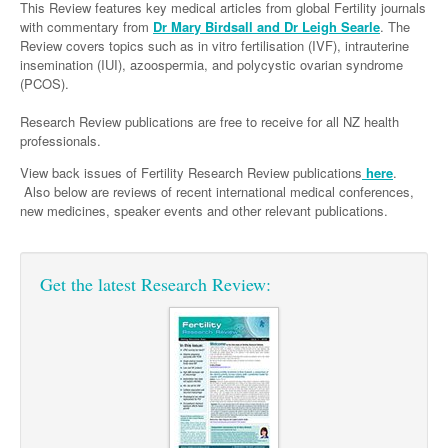
Links
This Review features key medical articles from global Fertility journals
Paediatrics
Asian Health
Gastroenterology
with commentary from
Dr Mary Birdsall and Dr Leigh Searle
. The
General Practice
Partners
Review covers topics such as in vitro fertilisation (IVF), intrauterine
Psychiatry
Child Health
Digital Health
Geriatrics
Gastroenterology
Pain Management
insemination (IUI), azoospermia, and polycystic ovarian syndrome
(PCOS).
Surgery
Addiction Medicine
Paediatric Vaccines
Eye Health
Haematology
Inflammatory Bowel Disease
Sleep Medicine
Research Review publications are free to receive for all NZ health
Anaesthesia
Behavioural Disorders
Foot & Ankle
Infectious Diseases
Haematology
Smoking Cessation
professionals.
General Surgery
Psychiatry
Health Manager
Internal Medicine
Malignant Haematology
Hepatitis
Women and Men's Health
View back issues of Fertility Research Review publications
here
.
Also below are reviews of recent international medical conferences,
GI Surgery/ Endoscopy
Hearing
Medical Oncology
Lymphoma and Leukaemia
HIV
Fertility
Wound Care
new medicines, speaker events and other relevant publications.
Hip & Knee
Laboratory Medicine
Nephrology
Multiple Myeloma
Infection Prevention and Control
Breast Cancer
Men's Health
Plastics
Māori Health
Respiratory
Infectious Diseases
Colorectal Oncology
Women's Health
Get the latest Research Review:
Trauma
Midwifery
Rheumatology
Travel Medicine
Genitourinary Cancers
Urology
Military Medicine
Sports Medicine
Gynaecological Cancers
Vascular
Natural Health
Immuno-Oncology
Pacific Health
Liver Cancer