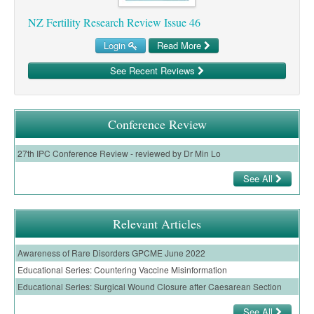
Pharmacy
Lung Cancer
NZ Fertility Research Review Issue 46
Patient Psychology
Precision Oncology
Login
Read More
Public Health
Renal Oncology
See Recent Reviews
Rehabilitation
Skin Cancer
Conference Review
27th IPC Conference Review - reviewed by Dr Min Lo
See All
Relevant Articles
Awareness of Rare Disorders GPCME June 2022
Educational Series: Countering Vaccine Misinformation
Educational Series: Surgical Wound Closure after Caesarean Section
See All