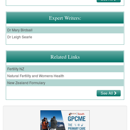
Expert Writers:
Dr Mary Birdsall
Dr Leigh Searle
Related Links
Fertility NZ
Natural Fertility and Womens Health
New Zealand Formulary
See All