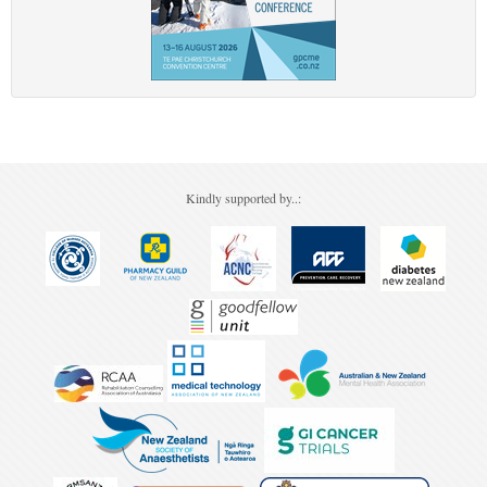
Kindly supported by..: