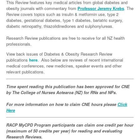
Links
This Review features key medical articles from global diabetes and
Paediatrics
Asian Health
Gastroenterology
obesity journals with commentary from
Professor Jeremy Krebs
. The
General Practice
Partners
Review covers topics such as insulin & metformin use, type 2
Psychiatry
Child Health
Digital Health
Geriatrics
Gastroenterology
Pain Management
diabetes, gestational diabetes, type 1 diabetes, bariatric surgery,
diabetic retinopathy, thiazolidinediones and sulphonylureas.
Surgery
Addiction Medicine
Paediatric Vaccines
Eye Health
Haematology
Inflammatory Bowel Disease
Sleep Medicine
Research Review publications are free to receive for all NZ health
Anaesthesia
Behavioural Disorders
Foot & Ankle
Infectious Diseases
Haematology
Smoking Cessation
professionals.
General Surgery
Psychiatry
Health Manager
Internal Medicine
Malignant Haematology
Hepatitis
Women and Men's Health
View back issues of Diabetes & Obesity Research Review
publications
here
. Also below are reviews of recent international
GI Surgery/ Endoscopy
Hearing
Medical Oncology
Lymphoma and Leukaemia
HIV
Wound Care
Fertility
medical conferences, new medicines, speaker events and other
relevant publications.
Hip & Knee
Laboratory Medicine
Nephrology
Multiple Myeloma
Infection Prevention and Control
Breast Cancer
Men's Health
Plastics
Māori Health
Time spent reading this publication has been approved for CNE
Respiratory
Infectious Diseases
Colorectal Oncology
Women's Health
by The
College of Nurses Aotearoa (NZ)
for RNs and NPs.
Trauma
Midwifery
Rheumatology
Travel Medicine
Genitourinary Cancers
For more information on how to claim CNE hours please
Click
Urology
Military Medicine
Sports Medicine
Gynaecological Cancers
Here
Vascular
Natural Health
Immuno-Oncology
RACP MyCPD Program participants can claim one credit per hour
Pacific Health
(maximum of 50 credits per year) for reading and evaluating
Liver Cancer
Research Reviews.