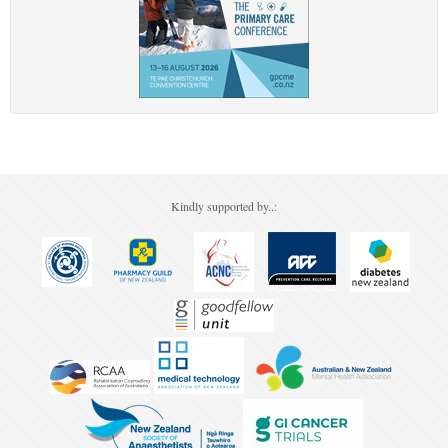
Kindly supported by..: