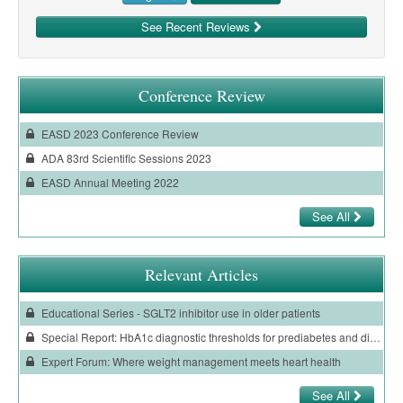
See Recent Reviews
Conference Review
EASD 2023 Conference Review
ADA 83rd Scientific Sessions 2023
EASD Annual Meeting 2022
See All
Relevant Articles
Educational Series - SGLT2 inhibitor use in older patients
Special Report: HbA1c diagnostic thresholds for prediabetes and diabetes have changed in Aotearoa New Zealand
Expert Forum: Where weight management meets heart health
See All