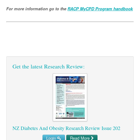
Pharmacy
Lung Cancer
For more information go to the
RACP MyCPD Program handbook
Patient Psychology
Precision Oncology
Public Health
Renal Oncology
Rehabilitation
Skin Cancer
Get the latest Research Review:
NZ Diabetes And Obesity Research Review Issue 202
Login
Read More