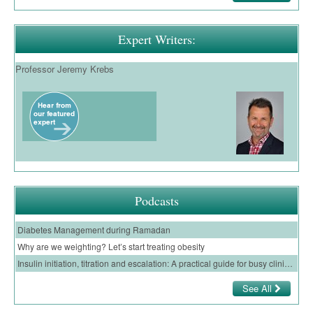
Expert Writers:
Professor Jeremy Krebs
Podcasts
Diabetes Management during Ramadan
Why are we weighting? Let’s start treating obesity
Insulin initiation, titration and escalation: A practical guide for busy clinicians in primary care
See All