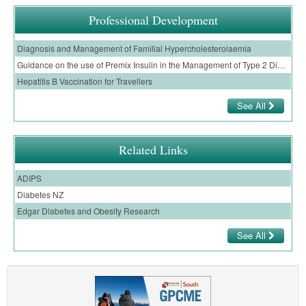
Professional Development
Diagnosis and Management of Familial Hypercholesterolaemia
Guidance on the use of Premix Insulin in the Management of Type 2 Diabetes in Primary Care
Hepatitis B Vaccination for Travellers
See All
Related Links
ADIPS
Diabetes NZ
Edgar Diabetes and Obesity Research
See All