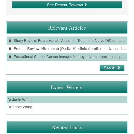
See Recent Reviews
Relevant Articles
Study Review: Polatuzumab Vedotin in Treatment-Naive Diffuse Large B-Cell Lymphoma
Product Review: Nivolumab (Opdivo®): clinical profile in advanced renal cell carcinoma
Educational Series: Cancer immunotherapy adverse reactions in primary care
See All
Expert Writers:
Dr Junie Wong
Dr Annie Wong
Related Links