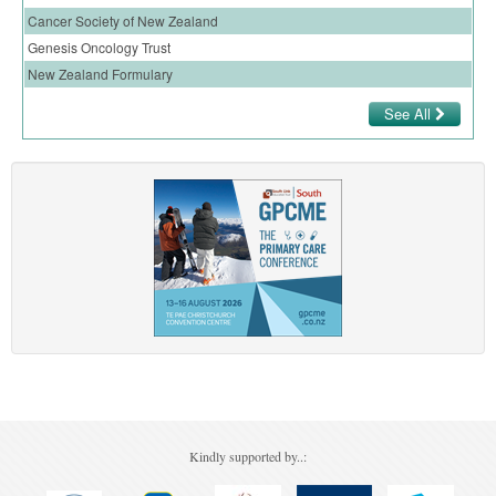
Cancer Society of New Zealand
Genesis Oncology Trust
New Zealand Formulary
See All
Kindly supported by..: