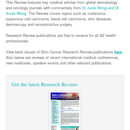
Links
This Review features key medical articles from global dermatology
Paediatrics
Asian Health
Gastroenterology
and oncology journals with commentary from
Dr Junie Wong and Dr
General Practice
Partners
Annie Wong
. The Review covers topics such as melanoma,
Psychiatry
Child Health
Digital Health
Geriatrics
Gastroenterology
Pain Management
squamous cell carcinoma, basal cell carcinoma, skin diseases,
dermoscopy and reconstructive surgery.
Surgery
Addiction Medicine
Paediatric Vaccines
Eye Health
Haematology
Inflammatory Bowel Disease
Sleep Medicine
Research Review publications are free to receive for all NZ health
Anaesthesia
Behavioural Disorders
Foot & Ankle
Infectious Diseases
Haematology
Smoking Cessation
professionals.
General Surgery
Psychiatry
Health Manager
Internal Medicine
Malignant Haematology
Hepatitis
Women and Men's Health
View back issues of Skin Cancer Research Review publications
here
.
GI Surgery/ Endoscopy
Also below are reviews of recent international medical conferences,
Hearing
Medical Oncology
Lymphoma and Leukaemia
HIV
Wound Care
Fertility
new medicines, speaker events and other relevant publications.
Hip & Knee
Laboratory Medicine
Nephrology
Multiple Myeloma
Infection Prevention and Control
Breast Cancer
Men's Health
Plastics
Māori Health
Respiratory
Infectious Diseases
Colorectal Oncology
Women's Health
Get the latest Research Review:
Trauma
Midwifery
Rheumatology
Travel Medicine
Genitourinary Cancers
Urology
Military Medicine
Sports Medicine
Gynaecological Cancers
Vascular
Natural Health
Immuno-Oncology
Pacific Health
Liver Cancer