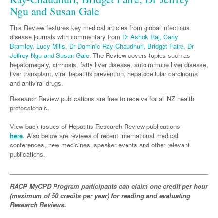
Links
Paediatrics
Ngu and Susan Gale
Asian Health
Gastroenterology
General Practice
Partners
Psychiatry
Child Health
This Review features key medical articles from global infectious
Digital Health
Geriatrics
Gastroenterology
Pain Management
disease journals with commentary from
Dr Ashok Raj, Carly
Surgery
Addiction Medicine
Paediatric Vaccines
Eye Health
Bramley, Lucy Mills, Dr Dominic Ray-Chaudhuri, Bridget Faire, Dr
Haematology
Inflammatory Bowel Disease
Sleep Medicine
Jeffrey Ngu and Susan Gale
. The Review covers topics such as
Anaesthesia
Behavioural Disorders
Foot & Ankle
hepatomegaly, cirrhosis, fatty liver disease, autoimmune liver disease,
Infectious Diseases
Haematology
Smoking Cessation
liver transplant, viral hepatitis prevention, hepatocellular carcinoma
General Surgery
Psychiatry
Health Manager
Hepatitis
Internal Medicine
and antiviral drugs.
Malignant Haematology
Women and Men's Health
GI Surgery/ Endoscopy
Hearing
Research Review publications are free to receive for all NZ health
HIV
Medical Oncology
Lymphoma and Leukaemia
Wound Care
Fertility
professionals.
Hip & Knee
Laboratory Medicine
Infection Prevention and Control
Nephrology
Multiple Myeloma
Breast Cancer
Men's Health
View back issues of Hepatitis Research Review publications
Plastics
Māori Health
Infectious Diseases
Respiratory
here
. Also below are reviews of recent international medical
Colorectal Oncology
Women's Health
conferences, new medicines, speaker events and other relevant
Trauma
Midwifery
Travel Medicine
Rheumatology
Genitourinary Cancers
publications.
Urology
Military Medicine
Sports Medicine
Gynaecological Cancers
Vascular
Natural Health
RACP MyCPD Program participants can claim one credit per hour
Immuno-Oncology
(maximum of 50 credits per year) for reading and evaluating
Pacific Health
Research Reviews.
Liver Cancer