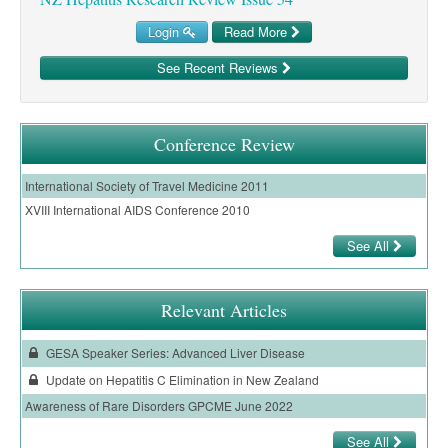
Login
Read More
See Recent Reviews
Conference Review
International Society of Travel Medicine 2011
XVIII International AIDS Conference 2010
See All
Relevant Articles
GESA Speaker Series: Advanced Liver Disease
Update on Hepatitis C Elimination in New Zealand
Awareness of Rare Disorders GPCME June 2022
See All