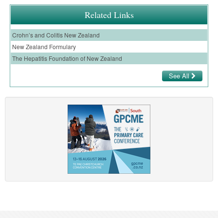
Related Links
Crohn’s and Colitis New Zealand
New Zealand Formulary
The Hepatitis Foundation of New Zealand
See All