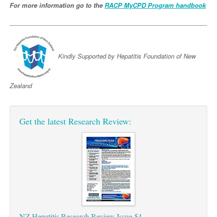
Pharmacy
For more information go to the
Lung Cancer
RACP MyCPD Program handbook
Patient Psychology
Precision Oncology
Public Health
Renal Oncology
Rehabilitation
Kindly Supported by Hepatitis Foundation of New
Skin Cancer
Zealand
Get the latest Research Review:
NZ Hepatitis Research Review Issue 54