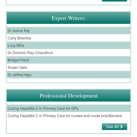
Expert Writers:
Dr Ashok Raj
Carly Bramley
Lucy Mills
Dr Dominic Ray-Chaudhuri
Bridget Faire
Susan Gale
Dr Jeffrey Ngu
Professional Development
Curing Hepatitis C in Primary Care for GPs
Curing Hepatitis C in Primary Care for nurses and nurse practitioners
See All