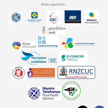
Kindly supported by..: