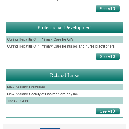
Pharmacy
Lung Cancer
See All
Patient Psychology
Precision Oncology
Public Health
Renal Oncology
Professional Development
Rehabilitation
Skin Cancer
Curing Hepatitis C in Primary Care for GPs
Curing Hepatitis C in Primary Care for nurses and nurse practitioners
See All
Related Links
New Zealand Formulary
New Zealand Society of Gastroenterology Inc
The Gut Club
See All