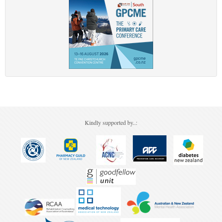
Kindly supported by..: