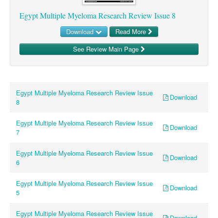
Egypt Multiple Myeloma Research Review Issue 8
Download
Read More
See Review Main Page
Egypt Multiple Myeloma Research Review Issue
Download
8
Egypt Multiple Myeloma Research Review Issue
Download
7
Egypt Multiple Myeloma Research Review Issue
Download
6
Egypt Multiple Myeloma Research Review Issue
Download
5
Egypt Multiple Myeloma Research Review Issue
Download