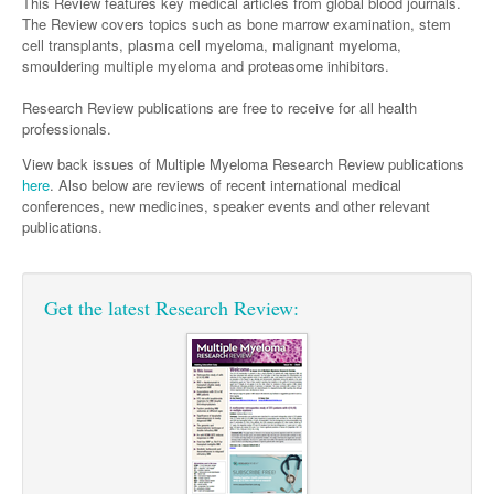
Surgery
This Review features key medical articles from global blood journals.
Pharmacy
Haematology
Women and Men's Health
The Review covers topics such as bone marrow examination, stem
cell transplants, plasma cell myeloma, malignant myeloma,
Anaesthesia
Infectious Diseases
Haematology
Men's Health
smouldering multiple myeloma and proteasome inhibitors.
Urology
Medical Oncology
Lymphoma and Leukaemia
Hepatitis
Women's Health
Research Review publications are free to receive for all health
professionals.
Respiratory
Multiple Myeloma
Infection Prevention and Control
Breast Cancer
View back issues of Multiple Myeloma Research Review publications
Rheumatology
Infectious Diseases
Colorectal Cancer
here
. Also below are reviews of recent international medical
conferences, new medicines, speaker events and other relevant
Immuno-Oncology
publications.
Lung Cancer
Skin Cancer
Get the latest Research Review: