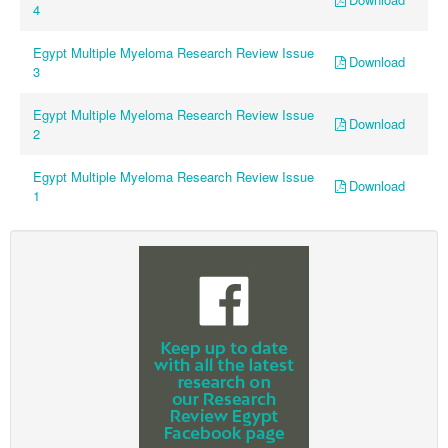
4
Egypt Multiple Myeloma Research Review Issue
Download
3
Egypt Multiple Myeloma Research Review Issue
Download
2
Egypt Multiple Myeloma Research Review Issue
Download
1